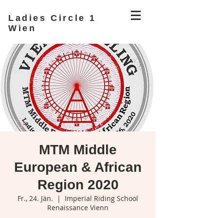
Ladies Circle 1
Wien
MTM Middle
European & African
Region 2020
Fr., 24. Jän.
  |  
Imperial Riding School
Renaissance Vienn