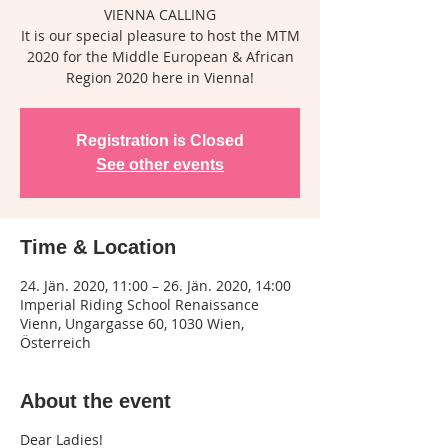
VIENNA CALLING
It is our special pleasure to host the MTM
2020 for the Middle European & African
Region 2020 here in Vienna!
Registration is Closed
See other events
Time & Location
24. Jän. 2020, 11:00 – 26. Jän. 2020, 14:00
Imperial Riding School Renaissance
Vienn, Ungargasse 60, 1030 Wien,
Österreich
About the event
Dear Ladies!